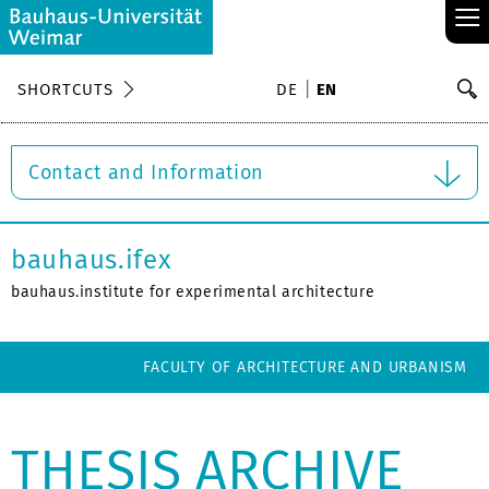
≡
S
SHORTCUTS
DE
EN
Se
Contact and Information
bauhaus.ifex
bauhaus.institute for experimental architecture
FACULTY OF ARCHITECTURE AND URBANISM
THESIS ARCHIVE