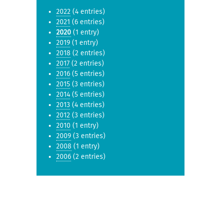
2022
(4 entries)
2021
(6 entries)
2020
(1 entry)
2019
(1 entry)
2018
(2 entries)
2017
(2 entries)
2016
(5 entries)
2015
(3 entries)
2014
(5 entries)
2013
(4 entries)
2012
(3 entries)
2010
(1 entry)
2009
(3 entries)
2008
(1 entry)
2006
(2 entries)