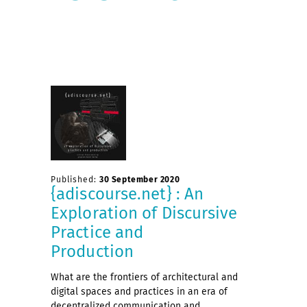
Published:
30 September 2020
{adiscourse.net} : An
Exploration of Discursive
Practice and
Production
What are the frontiers of architectural and
digital spaces and practices in an era of
decentralized communication and