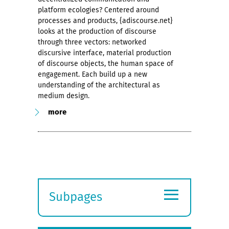
platform ecologies? Centered around
processes and products, {adiscourse.net}
looks at the production of discourse
through three vectors: networked
discursive interface, material production
of discourse objects, the human space of
engagement. Each build up a new
understanding of the architectural as
medium design.
more
≡
Subpages
Expand
submenu