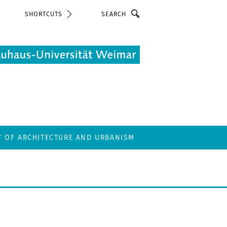
Search
SHORTCUTS
Y OF ARCHITECTURE AND URBANISM