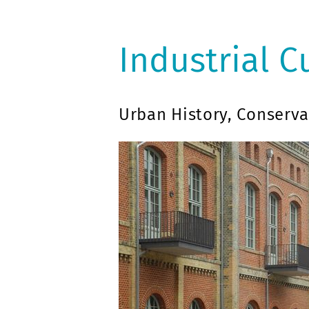
Industrial C
Urban History, Conserva