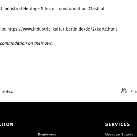
.)
Industrial Heritage Sites in Transformation. Clash of
lin:
https://www.industrie-kultur-berlin.de/de/2/karte.html
accommodation on their own.
nalytics.
Prin
ATION
SERVICES
Employees
Message Boards