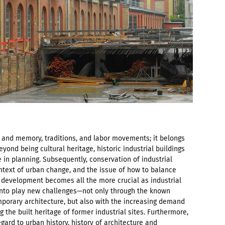
ty and memory, traditions, and labor movements; it belongs
eyond being cultural heritage, historic industrial buildings
 in planning. Subsequently, conservation of industrial
ontext of urban change, and the issue of how to balance
 development becomes all the more crucial as industrial
 into play new challenges—not only through the known
porary architecture, but also with the increasing demand
the built heritage of former industrial sites. Furthermore,
egard to urban history, history of architecture and