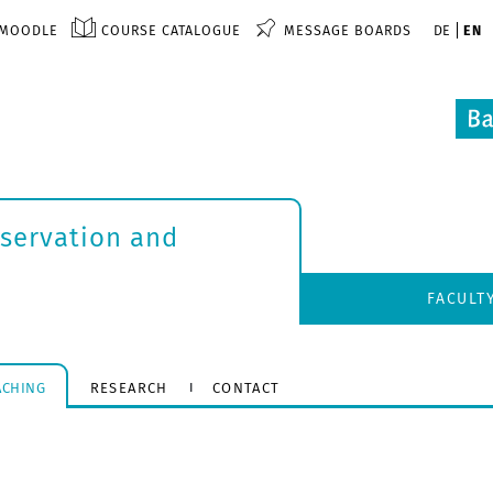
MOODLE
COURSE CATALOGUE
MESSAGE BOARDS
DE
EN
nservation and
FACULT
ACHING
RESEARCH
CONTACT