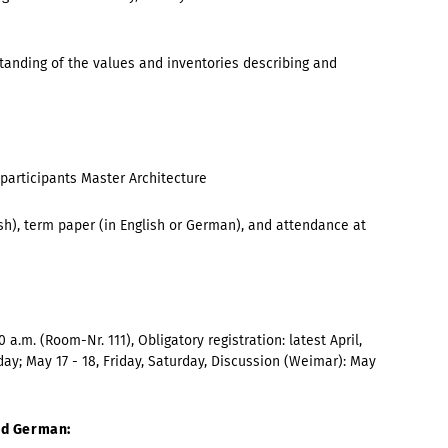
anding of the values and inventories describing and
 participants
Master Architecture
ish), term paper (in English or German), and attendance at
0 a.m. (Room-Nr. 111), Obligatory registration:
latest April,
day; May 17 - 18, Friday, Saturday
, Discussion (Weimar):
May
and German: