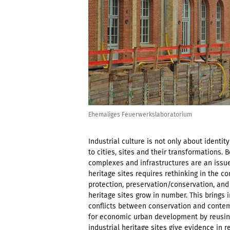
Ehemaliges Feuerwerkslaboratorium
Industrial culture is not only about identi
to cities, sites and their transformations. B
complexes and infrastructures are an issue
heritage sites requires rethinking in the c
protection, preservation/conservation, and
heritage sites grow in number. This brings
conflicts between conservation and contem
for economic urban development by reusing 
industrial heritage sites give evidence in r