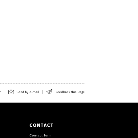
t
Send by e-mail
Feedback this Page
CONTACT
Contact form