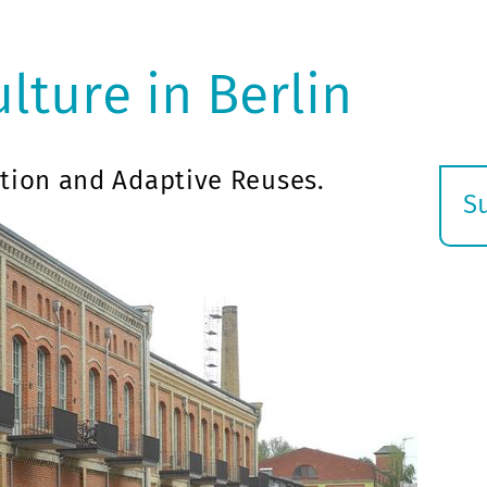
ulture in Berlin
tion and Adaptive Reuses.
S
E
s