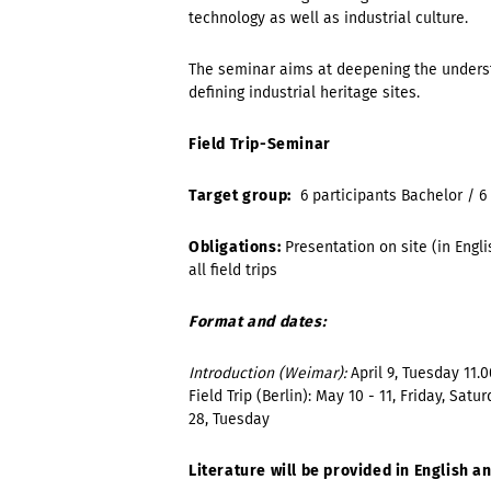
technology as well as industrial culture.
The seminar aims at deepening the underst
defining industrial heritage sites.
Field Trip-Seminar
Target group:
6 participants
Bachelor /
6
Obligations:
Presentation on site (in Engl
all field trips
Format and dates:
Introduction (Weimar):
April 9, Tuesday
11.0
Field Trip (Berlin):
May 10 - 11, Friday, Satur
28, Tuesday
Literature will be provided in English 