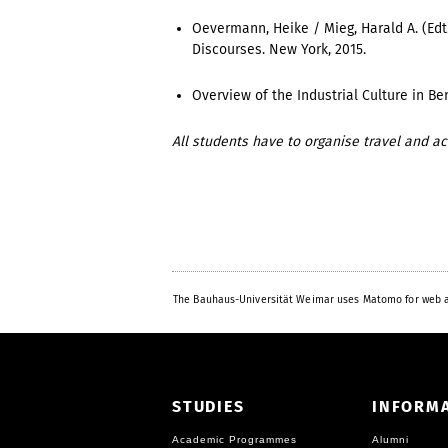
Oevermann, Heike / Mieg, Harald A. (Edt
Discourses. New York, 2015.
Overview of the Industrial Culture in Ber
All students have to organise travel and 
The Bauhaus-Universität Weimar uses Matomo for web a
STUDIES
INFORM
Academic Programmes
Alumni