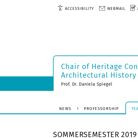
ACCESSIBILITY
WEBMAIL
Chair of Heritage Co
Architectural History
Prof. Dr. Daniela Spiegel
NEWS
PROFESSORSHIP
TE
SOMMERSEMESTER 2019