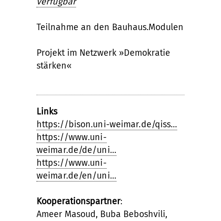
verfügbar
Teilnahme an den Bauhaus.Modulen
Projekt im Netzwerk »Demokratie
stärken«
Links
https://bison.uni-weimar.de/qiss…
https://www.uni-
weimar.de/de/uni…
https://www.uni-
weimar.de/en/uni…
Kooperationspartner
:
Ameer Masoud, Buba Beboshvili,