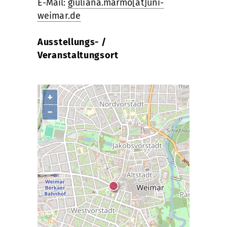
E-Mail:
giuliana.marmo[at]uni-
weimar.de
Ausstellungs- /
Veranstaltungsort
+
−