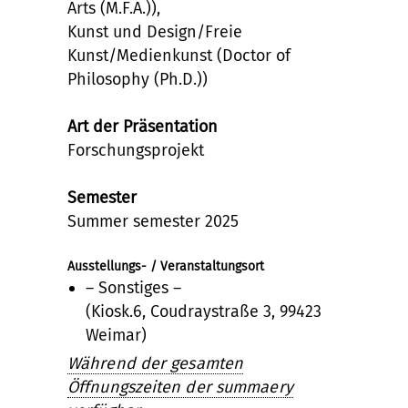
Arts (M.F.A.)),
Kunst und Design/Freie
Kunst/Medienkunst (Doctor of
Philosophy (Ph.D.))
Art der Präsentation
Forschungsprojekt
Semester
Summer semester 2025
Ausstellungs- / Veranstaltungsort
– Sonstiges –
(Kiosk.6, Coudraystraße 3, 99423
Weimar)
Während der gesamten
Öffnungszeiten der summaery