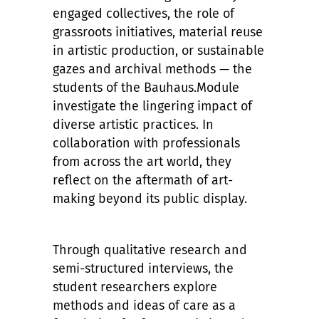
engaged collectives, the role of
grassroots initiatives, material reuse
in artistic production, or sustainable
gazes and archival methods — the
students of the Bauhaus.Module
investigate the lingering impact of
diverse artistic practices. In
collaboration with professionals
from across the art world, they
reflect on the aftermath of art-
making beyond its public display.
Through qualitative research and
semi-structured interviews, the
student researchers explore
methods and ideas of care as a