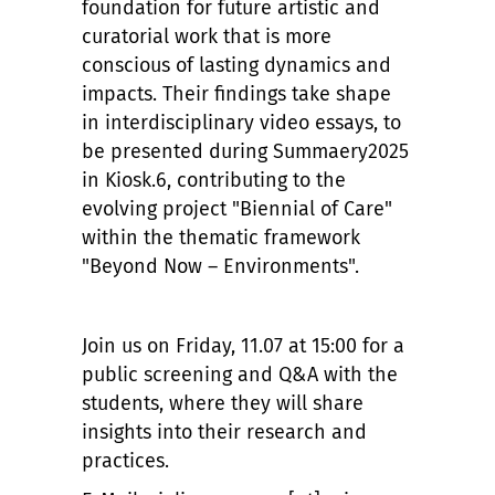
foundation for future artistic and
curatorial work that is more
conscious of lasting dynamics and
impacts. Their findings take shape
in interdisciplinary video essays, to
be presented during Summaery2025
in Kiosk.6, contributing to the
evolving project "Biennial of Care"
within the thematic framework
"Beyond Now – Environments".
Join us on Friday, 11.07 at 15:00 for a
public screening and Q&A with the
students, where they will share
insights into their research and
practices.