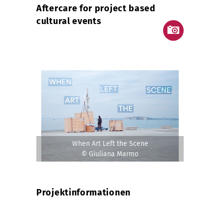
Aftercare for project based
cultural events
When Art Left the Scene
© Giuliana Marmo
Projektinformationen