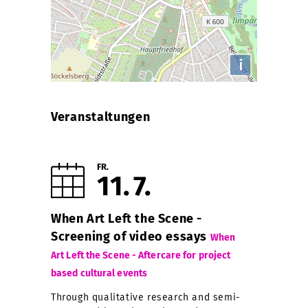
i
Veranstaltungen
FR.
11
7
When Art Left the Scene -
Screening of video essays
When
Art Left the Scene - Aftercare for project
based cultural events
Through qualitative research and semi-