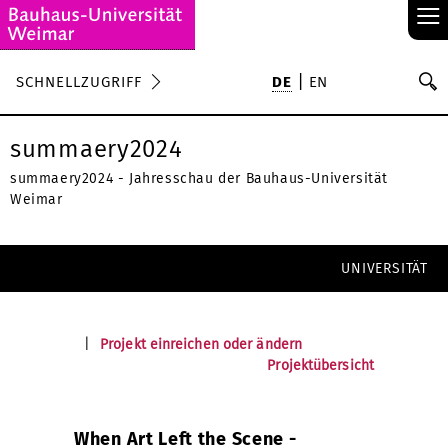
≡
S
SCHNELLZUGRIFF
DE
EN
Su
summaery2024
summaery2024 - Jahresschau der Bauhaus-Universität
Weimar
UNIVERSITÄT
|
Projekt einreichen oder ändern
Projektübersicht
When Art Left the Scene -