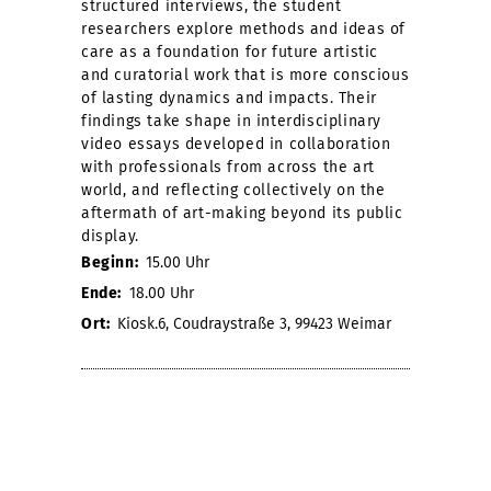
structured interviews, the student
researchers explore methods and ideas of
care as a foundation for future artistic
and curatorial work that is more conscious
of lasting dynamics and impacts. Their
findings take shape in interdisciplinary
video essays developed in collaboration
with professionals from across the art
world, and reflecting collectively on the
aftermath of art-making beyond its public
display.
Beginn:
15.00 Uhr
Ende:
18.00 Uhr
Ort:
Kiosk.6, Coudraystraße 3, 99423 Weimar