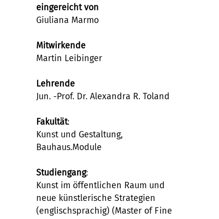
eingereicht von
Giuliana Marmo
Mitwirkende
Martin Leibinger
Lehrende
Jun. -Prof. Dr. Alexandra R. Toland
Fakultät
:
Kunst und Gestaltung,
Bauhaus.Module
Studiengang
:
Kunst im öffentlichen Raum und
neue künstlerische Strategien
(englischsprachig) (Master of Fine