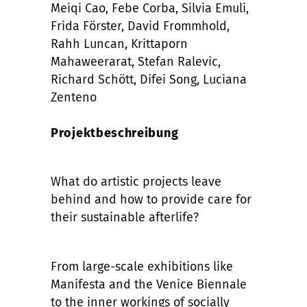
Meiqi Cao, Febe Corba, Silvia Emuli,
Frida Förster, David Frommhold,
Rahh Luncan, Krittaporn
Mahaweerarat, Stefan Ralevic,
Richard Schött, Difei Song, Luciana
Zenteno
Projektbeschreibung
What do artistic projects leave
behind and how to provide care for
their sustainable afterlife?
From large-scale exhibitions like
Manifesta and the Venice Biennale
to the inner workings of socially