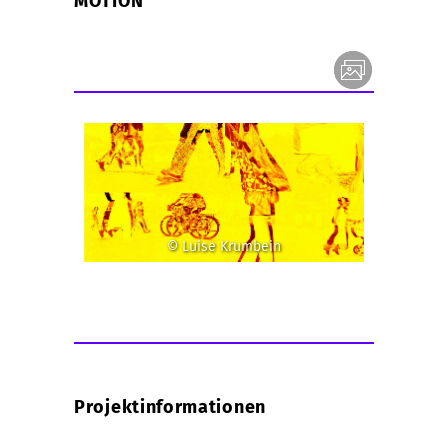
MOTION
© Luise Krumbein
Projektinformationen