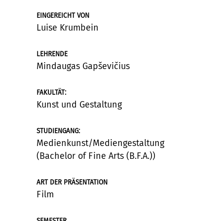
EINGEREICHT VON
Luise Krumbein
LEHRENDE
Mindaugas Gapševičius
:
FAKULTÄT
Kunst und Gestaltung
:
STUDIENGANG
Medienkunst/Mediengestaltung
(Bachelor of Fine Arts (B.F.A.))
ART DER PRÄSENTATION
Film
SEMESTER