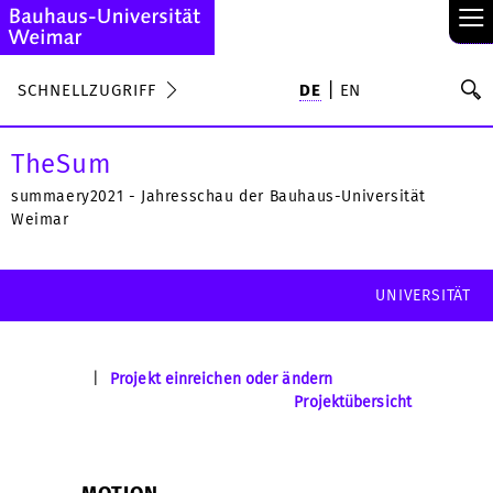
≡
S
SCHNELLZUGRIFF
DE
EN
Su
TheSum
summaery2021 - Jahresschau der Bauhaus-Universität
Weimar
UNIVERSITÄT
|
Projekt einreichen oder ändern
Projektübersicht