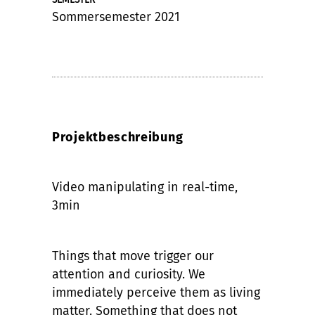
Sommersemester 2021
Projektbeschreibung
Video manipulating in real-time,
3min
Things that move trigger our
attention and curiosity. We
immediately perceive them as living
matter. Something that does not