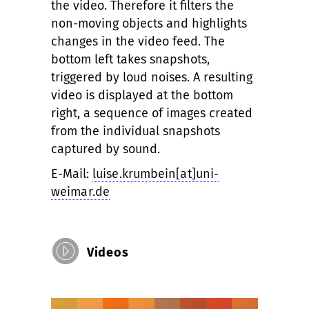
the video. Therefore it filters the
non-moving objects and highlights
changes in the video feed. The
bottom left takes snapshots,
triggered by loud noises. A resulting
video is displayed at the bottom
right, a sequence of images created
from the individual snapshots
captured by sound.
E-Mail:
luise.krumbein[at]uni-
weimar.de
Videos