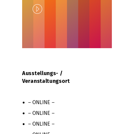
Play
Unlock
Ausstellungs- /
Veranstaltungsort
– ONLINE –
– ONLINE –
– ONLINE –