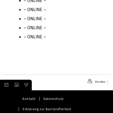
– ONLINE –
– ONLINE –
– ONLINE –
– ONLINE –
– ONLINE –
Drucken
Kontakt
Datenschutz
Erklärung zur Barrierefreiheit