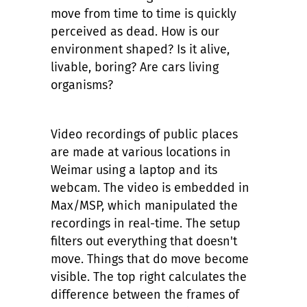
move from time to time is quickly
perceived as dead. How is our
environment shaped? Is it alive,
livable, boring? Are cars living
organisms?
Video recordings of public places
are made at various locations in
Weimar using a laptop and its
webcam. The video is embedded in
Max/MSP, which manipulated the
recordings in real-time. The setup
filters out everything that doesn't
move. Things that do move become
visible. The top right calculates the
difference between the frames of