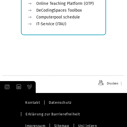
Online Teaching Platform (OTP)
DeCodingSpaces Toolbox
Computerpool schedule
IT-Service (ITAU)
Drucken
Kontakt
Datenschutz
Erklärung zur Barrierefreiheit
Impressum
Sitemap
Uni intern