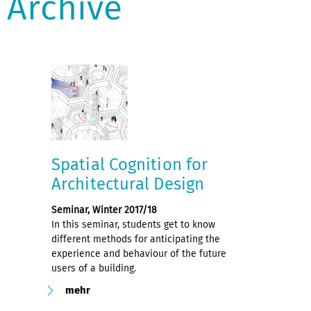
Archive
Spatial Cognition for
Architectural Design
Seminar, Winter 2017/18
In this seminar, students get to know
different methods for anticipating the
experience and behaviour of the future
users of a building.
mehr