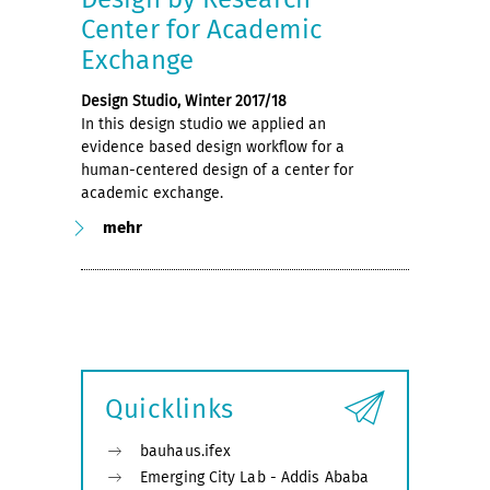
Center for Academic
Exchange
Design Studio, Winter 2017/18
In this design studio we applied an
evidence based design workflow for a
human-centered design of a center for
academic exchange.
mehr
Quicklinks
bauhaus.ifex
Emerging City Lab - Addis Ababa