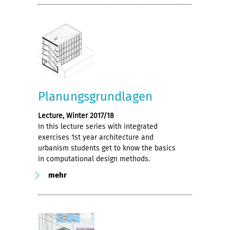
Planungsgrundlagen
Lecture, Winter 2017/18
In this lecture series with integrated
exercises 1st year architecture and
urbanism students get to know the basics
in computational design methods.
mehr