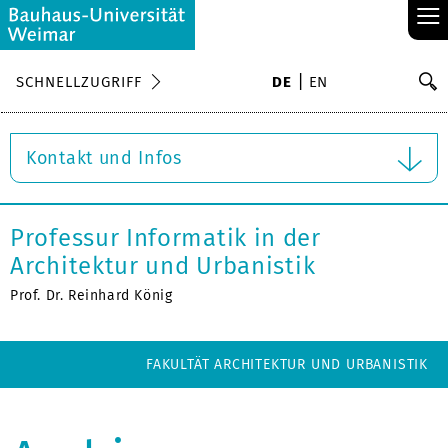
≡
S
SCHNELLZUGRIFF
DE
EN
Su
Kontakt und Infos
Professur Informatik in der
Architektur und Urbanistik
Prof. Dr. Reinhard König
FAKULTÄT ARCHITEKTUR UND URBANISTIK