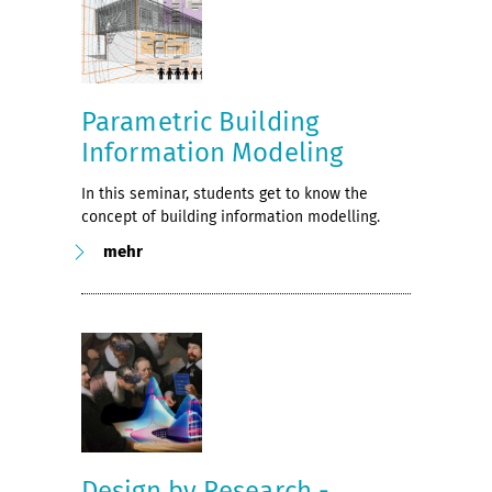
Parametric Building
Information Modeling
In this seminar, students get to know the
concept of building information modelling.
mehr
Design by Research -