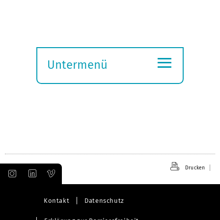
≡
Untermenü
Submenü
öffnen
Drucken
Kontakt
Datenschutz