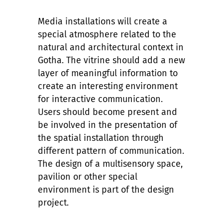
Media installations will create a
special atmosphere related to the
natural and architectural context in
Gotha. The vitrine should add a new
layer of meaningful information to
create an interesting environment
for interactive communication.
Users should become present and
be involved in the presentation of
the spatial installation through
different pattern of communication.
The design of a multisensory space,
pavilion or other special
environment is part of the design
project.