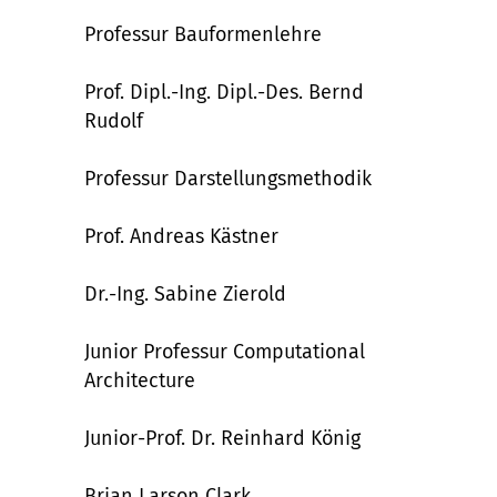
Professur Bauformenlehre
Prof.
Dipl.-Ing.
Dipl.-Des. Bernd
Rudolf
Professur Darstellungsmethodik
Prof. Andreas Kästner
Dr.-Ing. Sabine Zierold
Junior Professur Computational
Architecture
Junior-Prof. Dr. Reinhard König
Brian Larson Clark