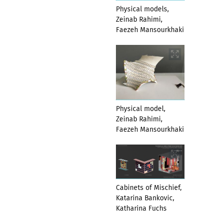
Physical models,
Zeinab Rahimi,
Faezeh Mansourkhaki
Physical model,
Zeinab Rahimi,
Faezeh Mansourkhaki
Cabinets of Mischief,
Katarina Bankovic,
Katharina Fuchs