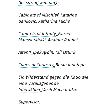
Go4spring web page:
Cabinets of Mischief
_
Katarina
Bankovic, Katharina Fuchs
Cabinets of Infinity
_
Faezeh
Mansourkhaki, Anahita Rahimi
Alter.II
_
Ipek Aydin, Idil Ozturk
Cubes of Curiosity_
Berke Inöntepe
Ein Widerstand gegen die Ratio wie
eine vorausgehende
Interaktion
_
Vasili Macharadze
Supervisor: