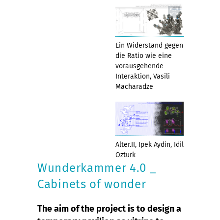
Ein Widerstand gegen
die Ratio wie eine
vorausgehende
Interaktion, Vasili
Macharadze
Alter.II, Ipek Aydin, Idil
Ozturk
Wunderkammer 4.0 _
Cabinets of wonder
The aim of the project is to design a