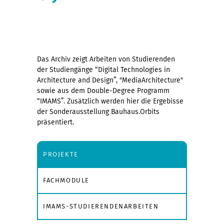
Das Archiv zeigt Arbeiten von Studierenden
der Studiengänge “Digital Technologies in
Architecture and Design”, "MediaArchitecture"
sowie aus dem Double-Degree Programm
“IMAMS”. Zusätzlich werden hier die Ergebisse
der Sonderausstellung Bauhaus.Orbits
präsentiert.
PROJEKTE
FACHMODULE
IMAMS-STUDIERENDENARBEITEN