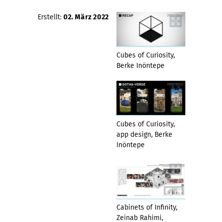
Erstellt:
02. März 2022
Cubes of Curiosity,
Berke Inöntepe
Cubes of Curiosity,
app design, Berke
Inöntepe
Cabinets of Infinity,
Zeinab Rahimi,