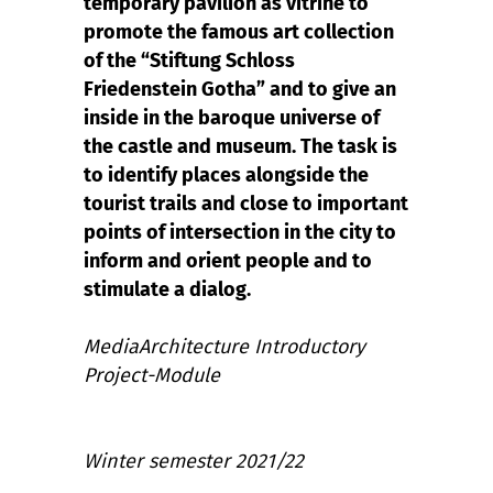
temporary pavilion as vitrine to
promote the famous art collection
of the “Stiftung Schloss
Friedenstein Gotha” and to give an
inside in the baroque universe of
the castle and museum. The task is
to identify places alongside the
tourist trails and close to important
points of intersection in the city to
inform and orient people and to
stimulate a dialog.
MediaArchitecture Introductory
Project-Module
Winter semester 2021/22