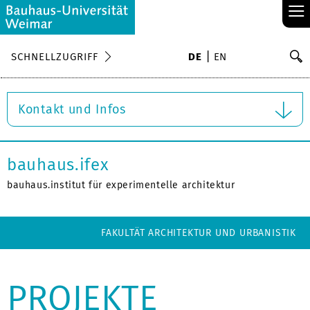
≡
S
SCHNELLZUGRIFF
DE
EN
Su
Kontakt und Infos
bauhaus.ifex
bauhaus.institut für experimentelle architektur
FAKULTÄT ARCHITEKTUR UND URBANISTIK
PROJEKTE