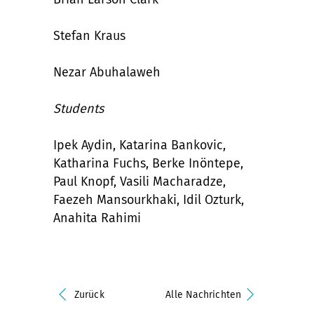
Stefan Kraus
Nezar Abuhalaweh
Students
Ipek Aydin, Katarina Bankovic,
Katharina Fuchs, Berke Inöntepe,
Paul Knopf, Vasili Macharadze,
Faezeh Mansourkhaki, Idil Ozturk,
Anahita Rahimi
Zurück
Alle Nachrichten