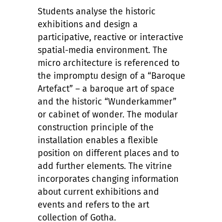
Students analyse the historic
exhibitions and design a
participative, reactive or interactive
spatial-media environment. The
micro architecture is referenced to
the impromptu design of a “Baroque
Artefact” – a baroque art of space
and the historic “Wunderkammer”
or cabinet of wonder. The modular
construction principle of the
installation enables a flexible
position on different places and to
add further elements. The vitrine
incorporates changing information
about current exhibitions and
events and refers to the art
collection of Gotha.