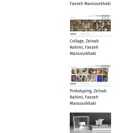
Faezeh Mansourkhaki
Collage, Zeinab
Rahimi, Faezeh
Mansourkhaki
Prototyping, Zeinab
Rahimi, Faezeh
Mansourkhaki