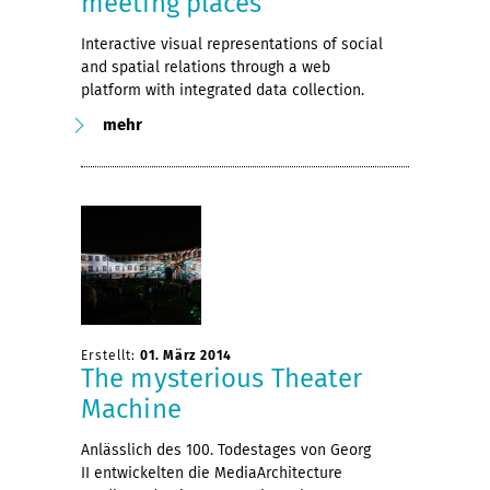
meeting places
Interactive visual representations of social
and spatial relations through a web
platform with integrated data collection.
mehr
Erstellt:
01. März 2014
The mysterious Theater
Machine
Anlässlich des 100. Todestages von Georg
II entwickelten die MediaArchitecture