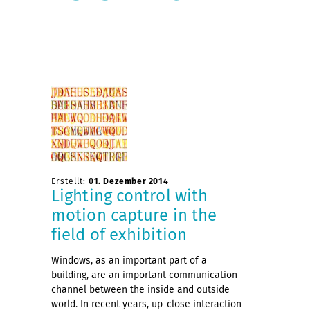
Erstellt:
01. Dezember 2014
Lighting control with
motion capture in the
field of exhibition
Windows, as an important part of a
building, are an important communication
channel between the inside and outside
world. In recent years, up-close interaction