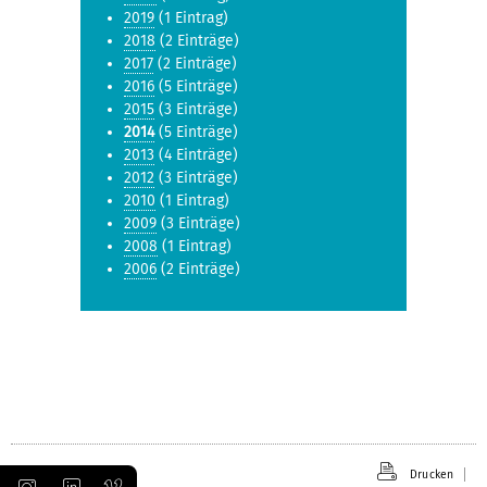
2019
(1 Eintrag)
2018
(2 Einträge)
2017
(2 Einträge)
2016
(5 Einträge)
2015
(3 Einträge)
2014
(5 Einträge)
2013
(4 Einträge)
2012
(3 Einträge)
2010
(1 Eintrag)
2009
(3 Einträge)
2008
(1 Eintrag)
2006
(2 Einträge)
Drucken