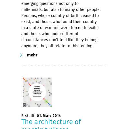
emerging questions not only to
millennials, but also to many other people.
Persons, whose country of birth ceased to
exist, and those, who found their country
in a state of war and were forced to exile;
and those, who under different
circumstances don’t feel like they belong
anymore, they all relate to this feeling.
mehr
Erstellt:
01. März 2014
The architecture of