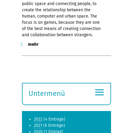
public space and connecting people, to
create the relationship between the
human, computer and urban space. The
focus is on games, because they are one
of the best means of creating connection
and collaboration between strangers.
mehr
≡
Untermenü
Submenü
öffnen
2022
(4 Einträge)
2021
(6 Einträge)
2020
(1 Eintrag)