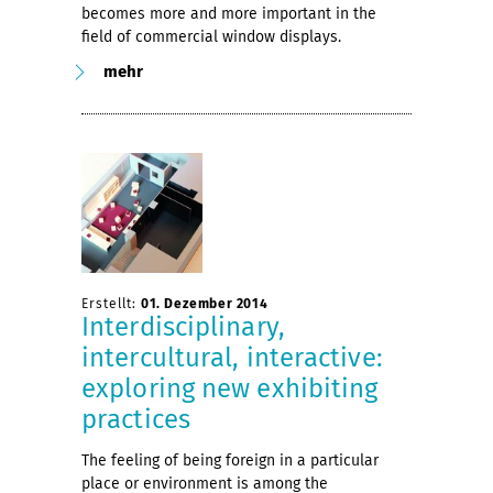
becomes more and more important in the
field of commercial window displays.
mehr
Erstellt:
01. Dezember 2014
Interdisciplinary,
intercultural, interactive:
exploring new exhibiting
practices
The feeling of being foreign in a particular
place or environment is among the