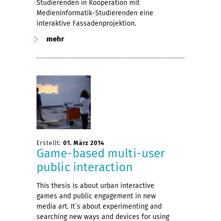
Studierenden in Kooperation mit
Medieninformatik-Studierenden eine
interaktive Fassadenprojektion.
mehr
Erstellt:
01. März 2014
Game-based multi-user
public interaction
This thesis is about urban interactive
games and public engagement in new
media art. It´s about experimenting and
searching new ways and devices for using