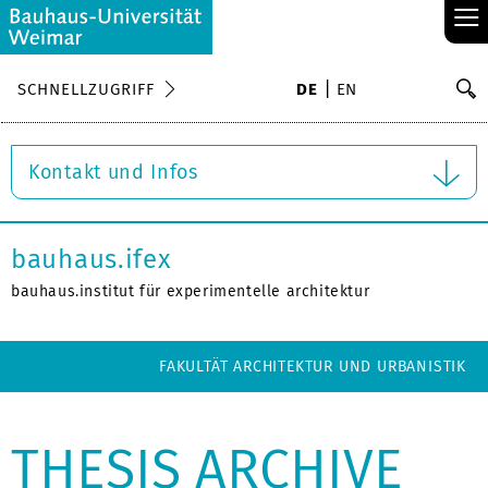
≡
S
SCHNELLZUGRIFF
DE
EN
Su
Kontakt und Infos
bauhaus.ifex
bauhaus.institut für experimentelle architektur
FAKULTÄT ARCHITEKTUR UND URBANISTIK
THESIS ARCHIVE