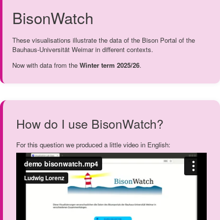
BisonWatch
These visualisations illustrate the data of the Bison Portal of the
Bauhaus-Universität Weimar in different contexts.
Now with data from the
Winter term 2025/26
.
How do I use BisonWatch?
For this question we produced a little video in English: