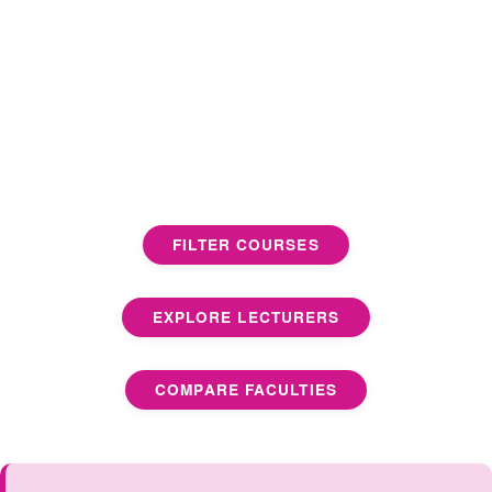
FILTER COURSES
EXPLORE LECTURERS
COMPARE FACULTIES