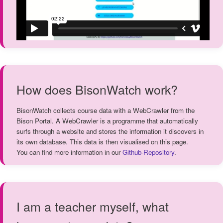
How does BisonWatch work?
BisonWatch collects course data with a WebCrawler from the
Bison Portal. A WebCrawler is a programme that automatically
surfs through a website and stores the information it discovers in
its own database. This data is then visualised on this page.
You can find more information in our
Github-Repository
.
I am a teacher myself, what